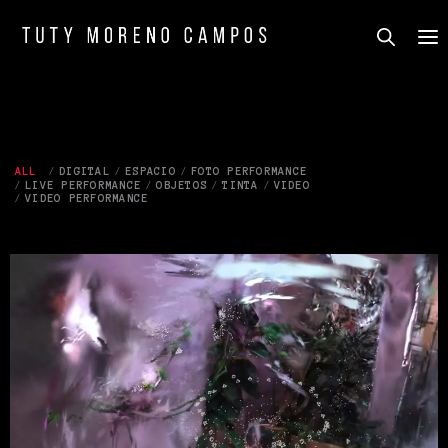
ALL
DIGITAL
ESPACIO
FOTO PERFORMANCE
LIVE PERFORMANCE
OBJETOS
TINTA
VIDEO
VIDEO PERFORMANCE