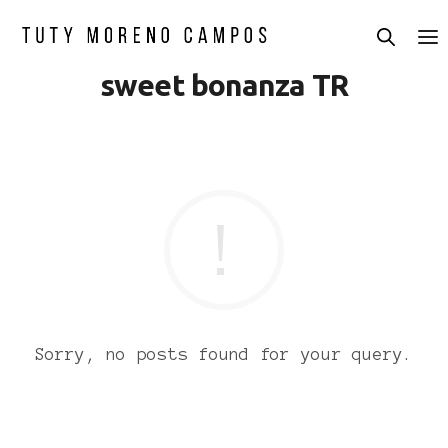
sweet bonanza TR
Sorry, no posts found for your query.