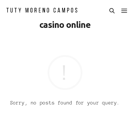
casino online
Sorry, no posts found for your query.