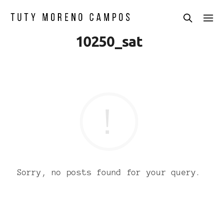
10250_sat
Sorry, no posts found for your query.