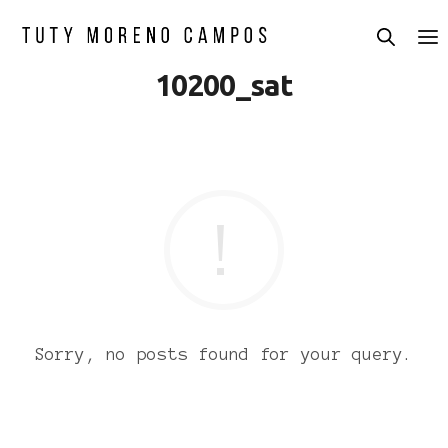
10200_sat
Sorry, no posts found for your query.